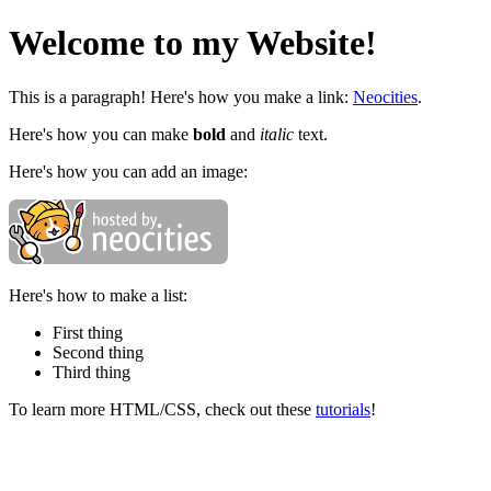
Welcome to my Website!
This is a paragraph! Here's how you make a link:
Neocities
.
Here's how you can make
bold
and
italic
text.
Here's how you can add an image:
Here's how to make a list:
First thing
Second thing
Third thing
To learn more HTML/CSS, check out these
tutorials
!